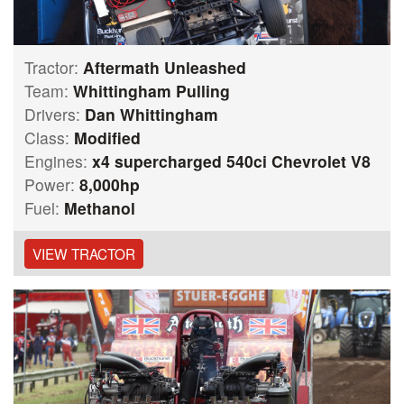
Tractor:
Aftermath Unleashed
Team:
Whittingham Pulling
Drivers:
Dan Whittingham
Class:
Modified
Engines:
x4 supercharged 540ci Chevrolet V8
Power:
8,000hp
Fuel:
Methanol
VIEW TRACTOR