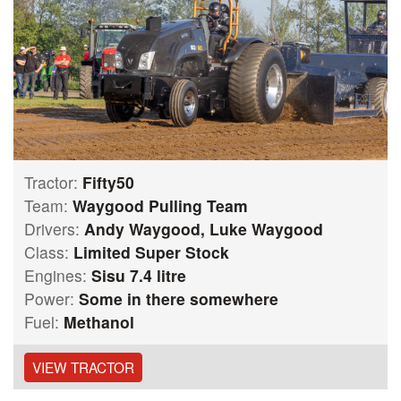
Tractor:
Fifty50
Team:
Waygood Pulling Team
Drivers:
Andy Waygood, Luke Waygood
Class:
Limited Super Stock
Engines:
Sisu 7.4 litre
Power:
Some in there somewhere
Fuel:
Methanol
VIEW TRACTOR