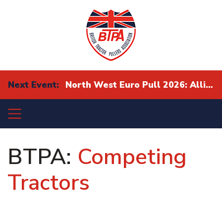
Next Event:
North West Euro Pull 2026: Alliance Eurocup Finals
BTPA:
Competing
Tractors