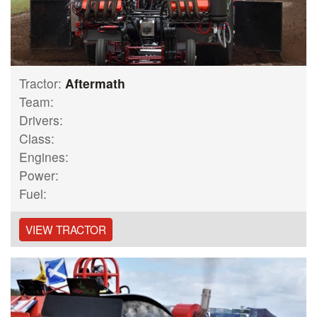
Tractor:
Aftermath
Team:
Drivers:
Class:
Engines:
Power:
Fuel:
VIEW TRACTOR