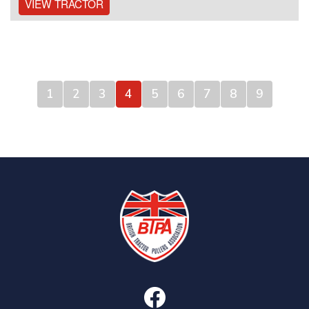
VIEW TRACTOR
1
2
3
4
5
6
7
8
9