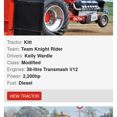
Tractor:
Kitt
Team:
Team Knight Rider
Drivers:
Kelly Wardle
Class:
Modified
Engines:
38-litre Transmash V12
Power:
2,200hp
Fuel:
Diesel
VIEW TRACTOR