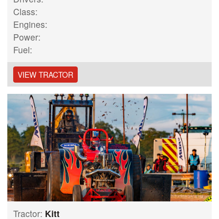
Class:
Engines:
Power:
Fuel:
VIEW TRACTOR
Tractor:
Kitt