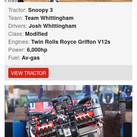
Tractor:
Snoopy 3
Team:
Team Whittingham
Drivers:
Josh Whittingham
Class:
Modified
Engines:
Twin Rolls Royce Griffon V12s
Power:
6,000hp
Fuel:
Av-gas
VIEW TRACTOR