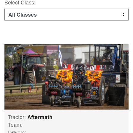
Select Class:
Tractor:
Aftermath
Team:
Drivers: