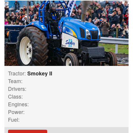
Tractor:
Smokey II
Team:
Drivers:
Class:
Engines:
Power:
Fuel: