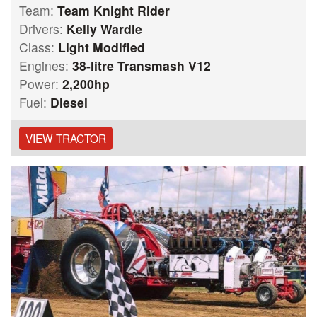
Team:
Team Knight Rider
Drivers:
Kelly Wardle
Class:
Light Modified
Engines:
38-litre Transmash V12
Power:
2,200hp
Fuel:
Diesel
VIEW TRACTOR