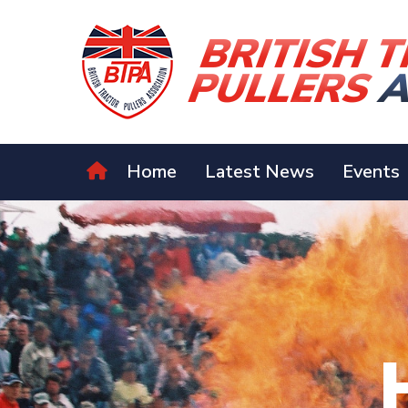
Home
Latest News
Events