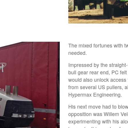
The mixed fortunes with 
needed.
Impressed by the straight-
bull gear rear end, PC fel
would also unlock access 
from several US pullers, a
Hypermax Engineering.
His next move had to blow 
opposition was Willem Ve
experimenting with his alc