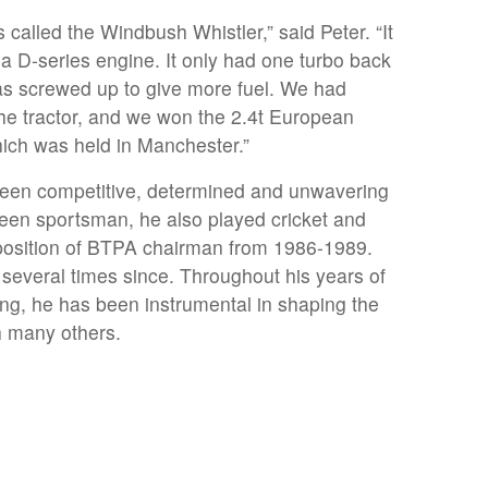
as called the Windbush Whistler,” said Peter. “It
a D-series engine. It only had one turbo back
as screwed up to give more fuel. We had
he tractor, and we won the 2.4t European
ich was held in Manchester.”
been competitive, determined and unwavering
keen sportsman, he also played cricket and
e position of BTPA chairman from 1986-1989.
n several times since. Throughout his years of
ling, he has been instrumental in shaping the
h many others.