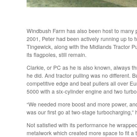
Windbush Farm has also been host to many pu
2001, Peter had been actively running up to t
Tingewick, along with the Midlands Tractor Pu
its flagpoles, still remain.
Clarkie, or PC as he is also known, always t
he did. And tractor pulling was no different. B
competitive edge and beat pullers all over Eu
5000 with a six-cylinder engine and two turbo
“We needed more boost and more power, and
was our first go at two-stage turbocharging,” 
Not satisfied with its performance he wrappe
metalwork which created more space to fit a t