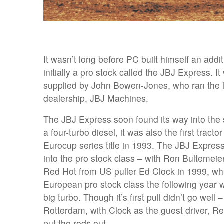
It wasn’t long before PC built himself an addi
initially a pro stock called the JBJ Express. 
supplied by John Bowen-Jones, who ran the 
dealership, JBJ Machines.
The JBJ Express soon found its way into the 
a four-turbo diesel, it was also the first tracto
Eurocup series title in 1993. The JBJ Express
into the pro stock class – with Ron Bultemeie
Red Hot from US puller Ed Clock in 1999, wh
European pro stock class the following year 
big turbo. Though it’s first pull didn’t go well
Rotterdam, with Clock as the guest driver, Re
put the rods out.