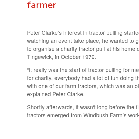
farmer
Peter Clarke’s interest in tractor pulling starte
watching an event take place, he wanted to g
to organise a charity tractor pull at his hom
Tingewick, in October 1979.
“It really was the start of tractor pulling for
for charity, everybody had a lot of fun doing 
with one of our farm tractors, which was an 
explained Peter Clarke.
Shortly afterwards, it wasn't long before the f
tractors emerged from Windbush Farm’s wor