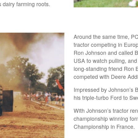
 dairy farming roots.
Around the same time, PC 
tractor competing in Eur
Ron Johnson and called Bi
USA to watch pulling, and
long-standing friend Ron 
competed with Deere Addic
Impressed by Johnson’s Bi
his triple-turbo Ford to S
With Johnson’s tractor r
championship winning for
Championship in France.