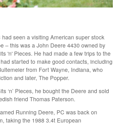
had seen a visiting American super stock
ope – this was a John Deere 4430 owned by
ts 'n' Pieces. He had made a few trips to the
 had started to make good contacts, including
Bultemeier from Fort Wayne, Indiana, who
tion and later, The Popper.
ts ‘n’ Pieces, he bought the Deere and sold
wedish friend Thomas Paterson.
enamed Running Deere, PC was back on
m, taking the 1988 3.4t European