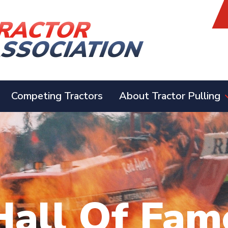
Competing Tractors
About Tractor Pulling
Hall Of Fam