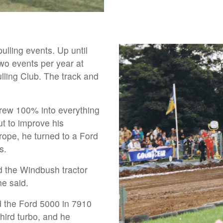
lling events. Up until
wo events per year at
lling Club. The track and
hrew 100% into everything
ut to improve his
rope, he turned to a Ford
s.
 the Windbush tractor
he said.
d the Ford 5000 in 7910
hird turbo, and he