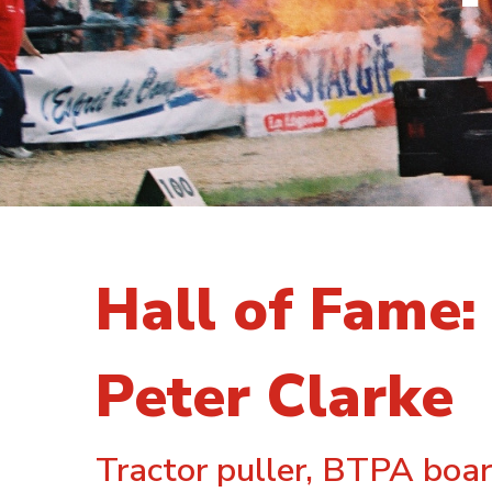
Hall of Fame:
Peter Clarke
Tractor puller, BTPA boar