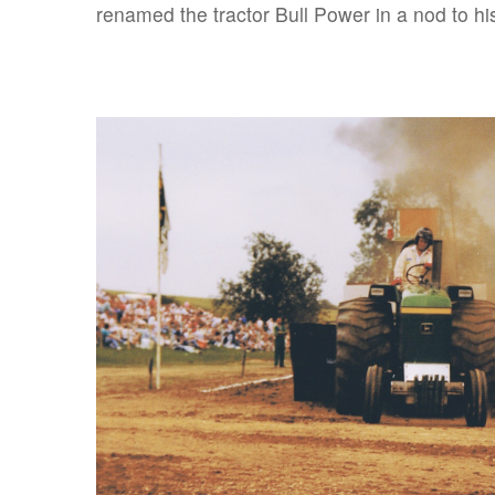
renamed the tractor Bull Power in a nod to his