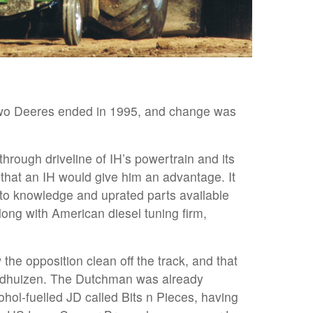
two Deeres ended in 1995, and change was
through driveline of IH’s powertrain and its
t that an IH would give him an advantage. It
to knowledge and uprated parts available
long with American diesel tuning firm,
the opposition clean off the track, and that
ldhuizen. The Dutchman was already
ohol-fuelled JD called Bits n Pieces, having