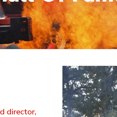
d director,