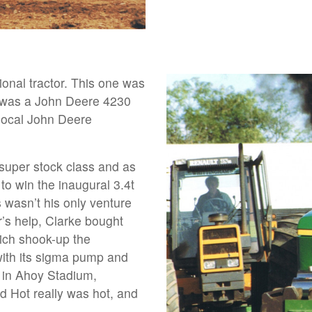
tional tractor. This one was
It was a John Deere 4230
local John Deere
super stock class and as
r to win the inaugural 3.4t
 wasn’t his only venture
r’s help, Clarke bought
ich shook-up the
with its sigma pump and
 – in Ahoy Stadium,
d Hot really was hot, and