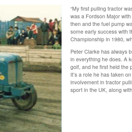
“My first pulling tractor w
was a Fordson Major with 
then and the fuel pump w
some early success with t
Championship in 1980, wh
Peter Clarke has always 
in everything he does. A 
golf, and he first held th
It’s a role he has taken o
involvement in tractor pul
sport in the UK, along wit