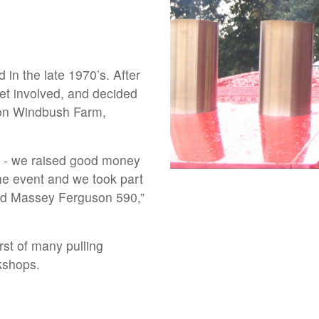
d in the late 1970’s. After
et involved, and decided
e on Windbush Farm,
 me - we raised good money
the event and we took part
old Massey Ferguson 590,”
irst of many pulling
kshops.