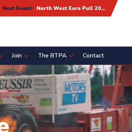
Next Event:
North West Euro Pull 2026: Alliance Eurocup Finals
Join
The BTPA
Contact
e