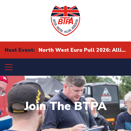
Next Event:
North West Euro Pull 2026: Alliance Eurocup Finals
Join The BTPA