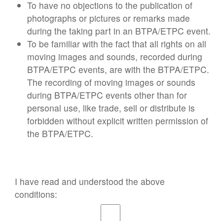
To have no objections to the publication of
photographs or pictures or remarks made
during the taking part in an BTPA/ETPC event.
To be familiar with the fact that all rights on all
moving images and sounds, recorded during
BTPA/ETPC events, are with the BTPA/ETPC.
The recording of moving images or sounds
during BTPA/ETPC events other than for
personal use, like trade, sell or distribute is
forbidden without explicit written permission of
the BTPA/ETPC.
I have read and understood the above
conditions: