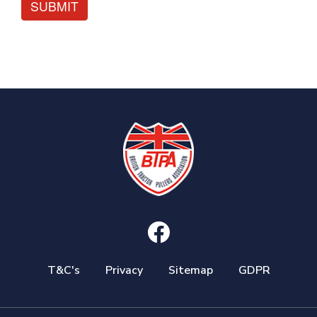
SUBMIT
T&C's
Privacy
Sitemap
GDPR