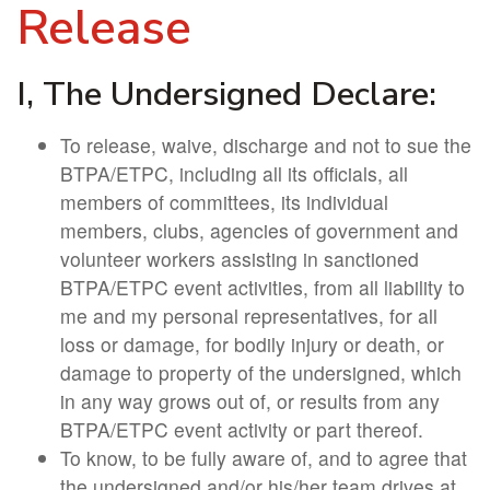
Release
I, The Undersigned Declare:
To release, waive, discharge and not to sue the
BTPA/ETPC, including all its officials, all
members of committees, its individual
members, clubs, agencies of government and
volunteer workers assisting in sanctioned
BTPA/ETPC event activities, from all liability to
me and my personal representatives, for all
loss or damage, for bodily injury or death, or
damage to property of the undersigned, which
in any way grows out of, or results from any
BTPA/ETPC event activity or part thereof.
To know, to be fully aware of, and to agree that
the undersigned and/or his/her team drives at