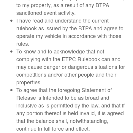
to my property, as a result of any BTPA
sanctioned event activity.
I have read and understand the current
rulebook as issued by the BTPA and agree to
operate my vehicle in accordance with those
rules.
To know and to acknowledge that not
complying with the ETPC Rulebook can and
may cause danger or dangerous situations for
competitions and/or other people and their
properties.
To agree that the foregoing Statement of
Release is intended to be as broad and
inclusive as is permitted by the law, and that if
any portion thereof is held invalid, it is agreed
that the balance shall, notwithstanding,
continue in full force and effect.