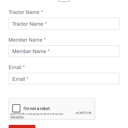
Tractor Name *
Member Name *
Email *