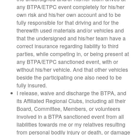
any BTPA/ETPC event completely for his/her
own risk and his/her own account and to be
fully responsible for that driving and for the
therewith used materials and/or vehicles and
that the undersigned and his/her team have a
correct insurance regarding liability to third
parties, while competing in, or being present at
any BTPA/ETPC sanctioned event, with or
without his/her vehicle. And that other vehicles
beside the participating one also need to be
fully insured.
I release, waive and discharge the BTPA, and
its Affiliated Regional Clubs, including all their
Board, Committee, Members, or volunteers
involved in a BTPA sanctioned event from all
liabilities towards me or my relatives resulting
from personal bodily injury or death, or damage