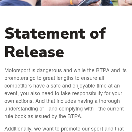
Statement of
Release
Motorsport is dangerous and while the BTPA and its
promoters go to great lengths to ensure all
competitors have a safe and enjoyable time at an
event, you also need to take responsibility for your
own actions. And that includes having a thorough
understanding of - and complying with - the current
rule book as issued by the BTPA.
Additionally, we want to promote our sport and that