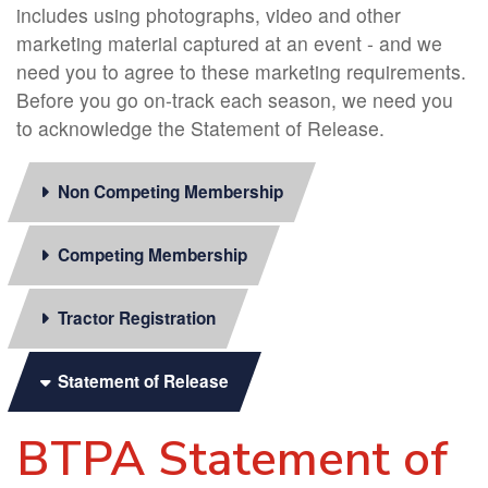
includes using photographs, video and other
marketing material captured at an event - and we
need you to agree to these marketing requirements.
Before you go on-track each season, we need you
to acknowledge the Statement of Release.
Non Competing Membership
Competing Membership
Tractor Registration
Statement of Release
BTPA Statement of