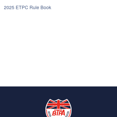
2025 ETPC Rule Book