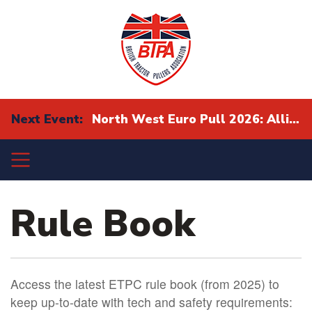
Next Event:
North West Euro Pull 2026: Alliance Eurocup Finals
Rule Book
Access the latest ETPC rule book (from 2025) to
keep up-to-date with tech and safety requirements: