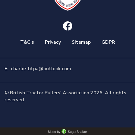
T&C's
Privacy
Sitemap
GDPR
E:
charlie-btpa@outlook.com
© British Tractor Pullers' Association 2026. All rights
reserved
Made by
SugarShaker