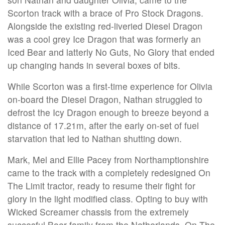
Scorton track with a brace of Pro Stock Dragons.
Alongside the existing red-liveried Diesel Dragon
was a cool grey Ice Dragon that was formerly an
Iced Bear and latterly No Guts, No Glory that ended
up changing hands in several boxes of bits.
While Scorton was a first-time experience for Olivia
on-board the Diesel Dragon, Nathan struggled to
defrost the Icy Dragon enough to breeze beyond a
distance of 17.21m, after the early on-set of fuel
starvation that led to Nathan shutting down.
Mark, Mel and Ellie Pacey from Northamptionshire
came to the track with a completely redesigned On
The Limit tractor, ready to resume their fight for
glory in the light modified class. Opting to buy with
Wicked Screamer chassis from the extremely
succesful Boer family from the Netherlands, On The