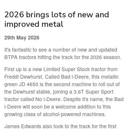
2026 brings lots of new and
improved metal
29th May 2026
It's fantastic to see a number of new and updated
BTPA tractors hitting the track for the 2026 season.
First up is a new Limited Super Stock tractor from
Freddi Dewhurst. Called Bad i-Deere, this metallic
green JD 4650 is the second machine to roll out of
the Dewhurst stable, joining a 3.6T Super Sport
tractor called No i-Deere. Despite it's name, the Bad
i-Deere will soon be a welcome addition to this
growing class of alcohol-powered machines.
James Edwards also took to the track for the first