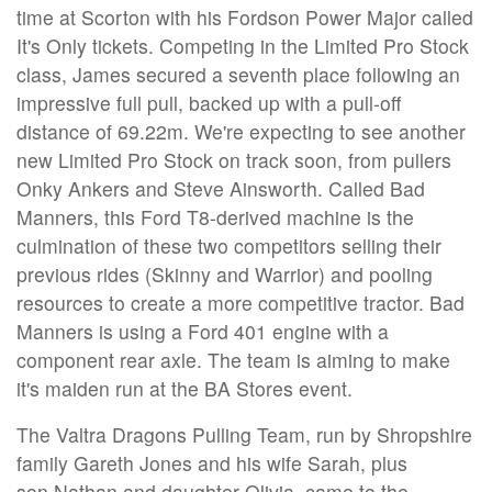
time at Scorton with his Fordson Power Major called
It's Only tickets. Competing in the Limited Pro Stock
class, James secured a seventh place following an
impressive full pull, backed up with a pull-off
distance of 69.22m. We're expecting to see another
new Limited Pro Stock on track soon, from pullers
Onky Ankers and Steve Ainsworth. Called Bad
Manners, this Ford T8-derived machine is the
culmination of these two competitors selling their
previous rides (Skinny and Warrior) and pooling
resources to create a more competitive tractor. Bad
Manners is using a Ford 401 engine with a
component rear axle. The team is aiming to make
it's maiden run at the BA Stores event.
The Valtra Dragons Pulling Team, run by Shropshire
family Gareth Jones and his wife Sarah, plus
son Nathan and daughter Olivia, came to the