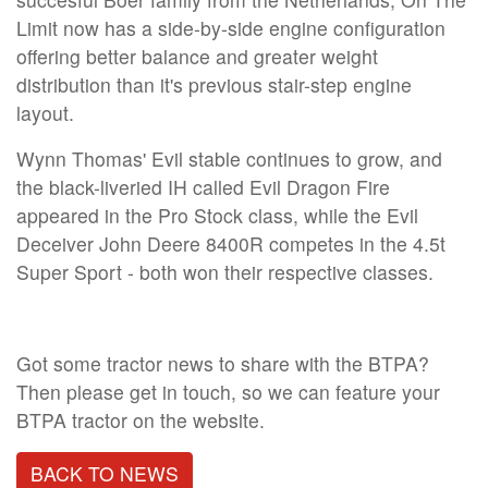
Limit now has a side-by-side engine configuration
offering better balance and greater weight
distribution than it's previous stair-step engine
layout.
Wynn Thomas' Evil stable continues to grow, and
the black-liveried IH called Evil Dragon Fire
appeared in the Pro Stock class, while the Evil
Deceiver John Deere 8400R competes in the 4.5t
Super Sport - both won their respective classes.
Got some tractor news to share with the BTPA?
Then please get in touch, so we can feature your
BTPA tractor on the website.
BACK TO NEWS