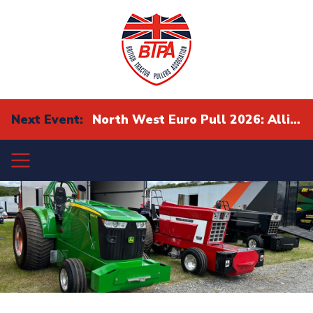
Next Event:
North West Euro Pull 2026: Alliance Eurocup Finals