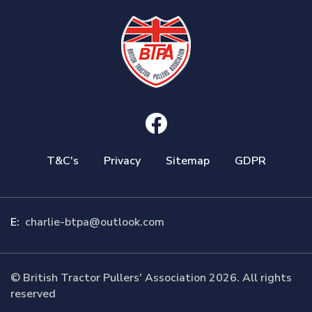
T&C's
Privacy
Sitemap
GDPR
E:
charlie-btpa@outlook.com
© British Tractor Pullers' Association 2026. All rights
reserved