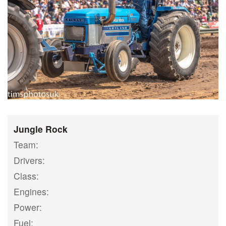
Jungle Rock
Team:
Drivers:
Class:
Engines:
Power:
Fuel: