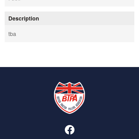
Description
tba