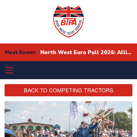
Next Event:
North West Euro Pull 2026: Alliance Eurocup Finals
BACK TO COMPETING TRACTORS